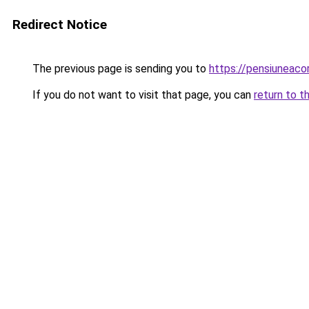
Redirect Notice
The previous page is sending you to
https://pensiuneac
If you do not want to visit that page, you can
return to t