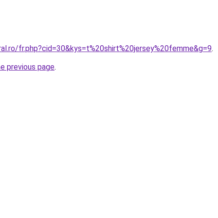
oral.ro/fr.php?cid=30&kys=t%20shirt%20jersey%20femme&g=9
.
he previous page
.