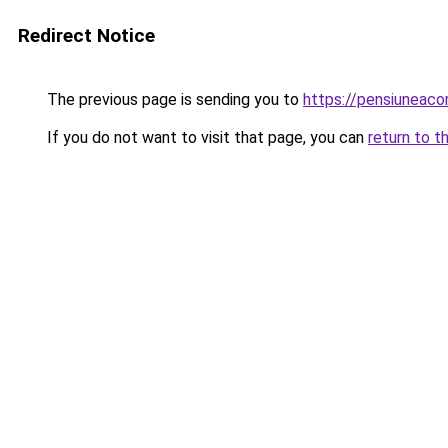
Redirect Notice
The previous page is sending you to
https://pensiuneaco
If you do not want to visit that page, you can
return to t