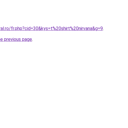
ral.ro/fr.php?cid=30&kys=t%20shirt%20nirvana&g=9
.
he previous page
.