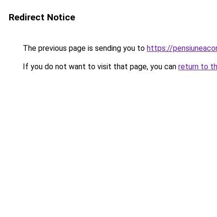
Redirect Notice
The previous page is sending you to
https://pensiuneac
If you do not want to visit that page, you can
return to t