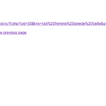
oral.ro/fr.php?cid=30&kys=tati%20femme%20grande%20taille&g
he previous page
.