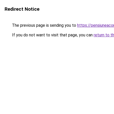
Redirect Notice
The previous page is sending you to
https://pensiuneac
If you do not want to visit that page, you can
return to t