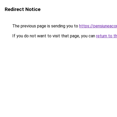
Redirect Notice
The previous page is sending you to
https://pensiunea
If you do not want to visit that page, you can
return to t