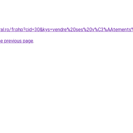
coral.ro/fr.php?cid=30&kys=vendre%20ses%20v%C3%AAtements
he previous page
.