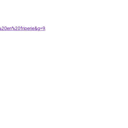
%20en%20friperie&g=9
.