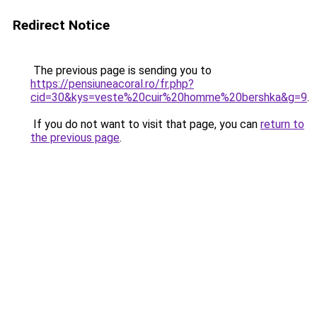
Redirect Notice
The previous page is sending you to
https://pensiuneacoral.ro/fr.php?
cid=30&kys=veste%20cuir%20homme%20bershka&g=9
.
If you do not want to visit that page, you can
return to
the previous page
.