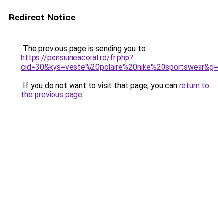
Redirect Notice
The previous page is sending you to
https://pensiuneacoral.ro/fr.php?
cid=30&kys=veste%20polaire%20nike%20sportswear&g
If you do not want to visit that page, you can
return to
the previous page
.