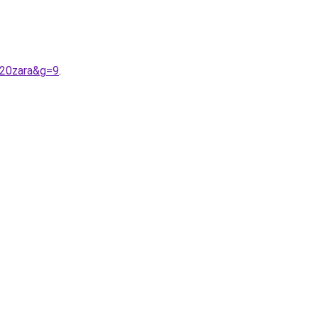
%20zara&g=9
.