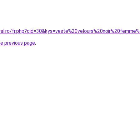
oral.ro/fr.php?cid=30&kys=veste%20velours%20noir%20femme
he previous page
.