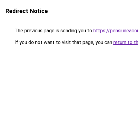
Redirect Notice
The previous page is sending you to
https://pensiuneac
If you do not want to visit that page, you can
return to t