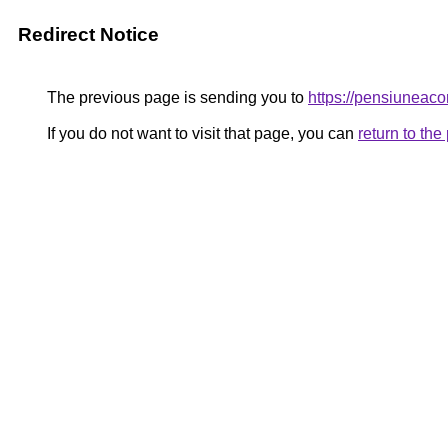
Redirect Notice
The previous page is sending you to
https://pensiunea
If you do not want to visit that page, you can
return to th