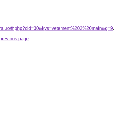
coral.ro/fr.php?cid=30&kys=vetement%202%20main&g=9
.
e previous page
.