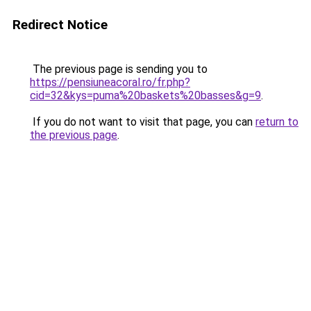
Redirect Notice
The previous page is sending you to
https://pensiuneacoral.ro/fr.php?
cid=32&kys=puma%20baskets%20basses&g=9
.
If you do not want to visit that page, you can
return to
the previous page
.