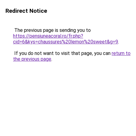
Redirect Notice
The previous page is sending you to
https://pensiuneacoral.ro/fr.php?
cid=6&kys=chaussures%20lemon%20sweet&g=9
.
If you do not want to visit that page, you can
return to
the previous page
.