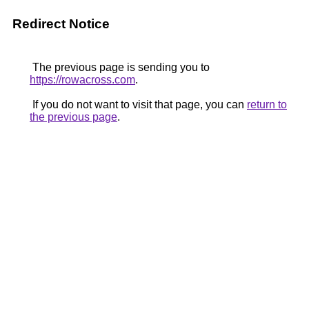
Redirect Notice
The previous page is sending you to
https://rowacross.com
.
If you do not want to visit that page, you can
return to
the previous page
.