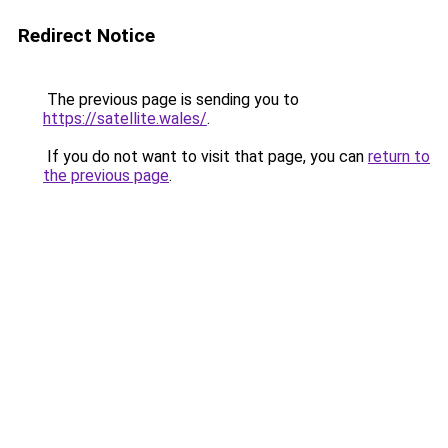
Redirect Notice
The previous page is sending you to
https://satellite.wales/
.
If you do not want to visit that page, you can
return to
the previous page
.