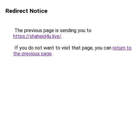
Redirect Notice
The previous page is sending you to
https://shaheid4u.live/
.
If you do not want to visit that page, you can
return to
the previous page
.