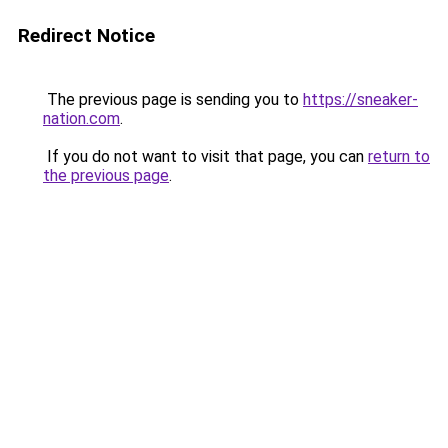
Redirect Notice
The previous page is sending you to
https://sneaker-
nation.com
.
If you do not want to visit that page, you can
return to
the previous page
.