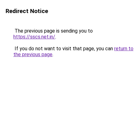
Redirect Notice
The previous page is sending you to
https://sscs.net.in/
.
If you do not want to visit that page, you can
return to
the previous page
.