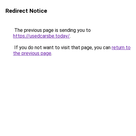
Redirect Notice
The previous page is sending you to
https://usedcarsbe.today/
.
If you do not want to visit that page, you can
return to
the previous page
.