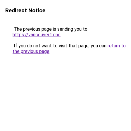
Redirect Notice
The previous page is sending you to
https://vancouver1.one
.
If you do not want to visit that page, you can
return to
the previous page
.