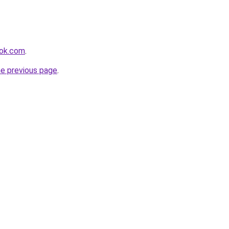
ook.com
.
he previous page
.