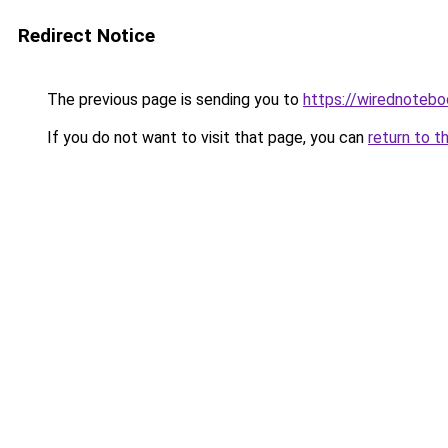
Redirect Notice
The previous page is sending you to
https://wirednoteb
If you do not want to visit that page, you can
return to t