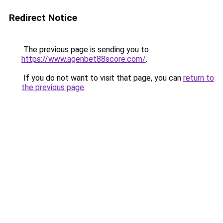
Redirect Notice
The previous page is sending you to
https://www.agenbet88score.com/
.
If you do not want to visit that page, you can
return to
the previous page
.