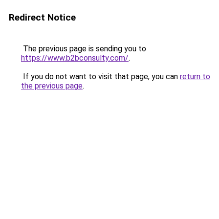
Redirect Notice
The previous page is sending you to
https://www.b2bconsulty.com/
.
If you do not want to visit that page, you can
return to
the previous page
.