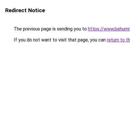
Redirect Notice
The previous page is sending you to
https://www.behum
If you do not want to visit that page, you can
return to t