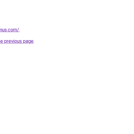
mus.com/
.
he previous page
.