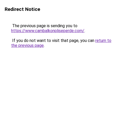
Redirect Notice
The previous page is sending you to
https://www.cambalkonpliseperde.com/
.
If you do not want to visit that page, you can
return to
the previous page
.