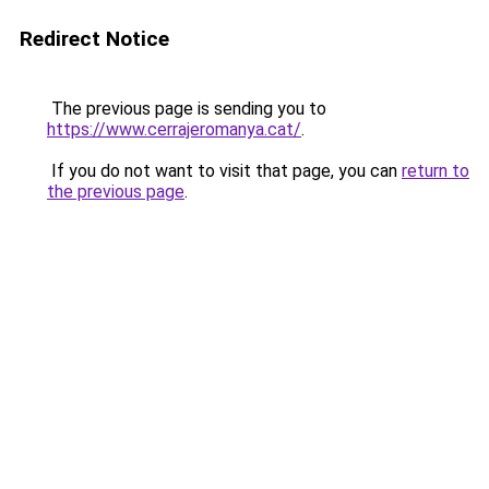
Redirect Notice
The previous page is sending you to
https://www.cerrajeromanya.cat/
.
If you do not want to visit that page, you can
return to
the previous page
.