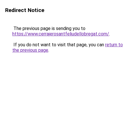
Redirect Notice
The previous page is sending you to
https://www.cerrajerosantfeliudellobregat.com/
.
If you do not want to visit that page, you can
return to
the previous page
.