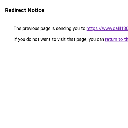
Redirect Notice
The previous page is sending you to
https://www.dalil1
If you do not want to visit that page, you can
return to t