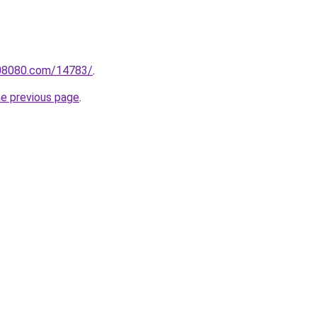
808080.com/14783/
.
he previous page
.