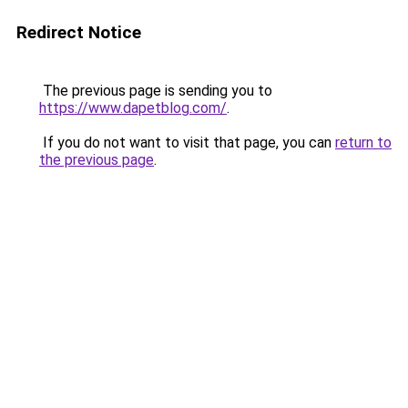
Redirect Notice
The previous page is sending you to
https://www.dapetblog.com/
.
If you do not want to visit that page, you can
return to
the previous page
.