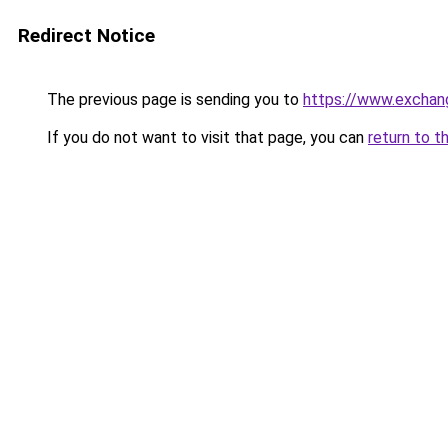
Redirect Notice
The previous page is sending you to
https://www.exchan
If you do not want to visit that page, you can
return to t