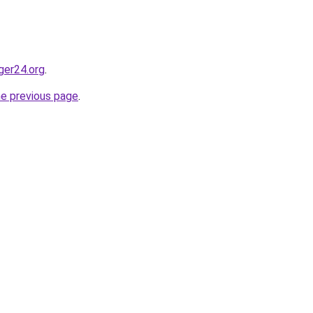
ger24.org
.
he previous page
.