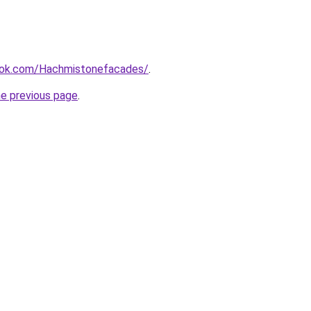
ook.com/Hachmistonefacades/
.
he previous page
.