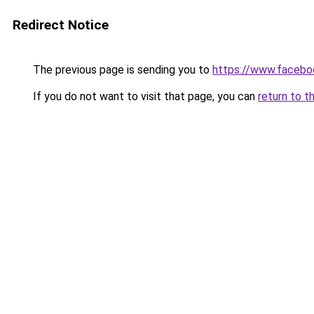
Redirect Notice
The previous page is sending you to
https://www.faceb
If you do not want to visit that page, you can
return to t