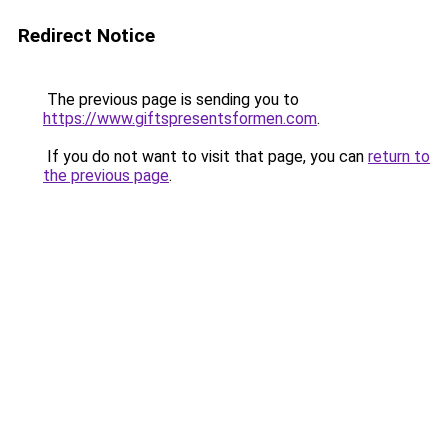
Redirect Notice
The previous page is sending you to
https://www.giftspresentsformen.com
.
If you do not want to visit that page, you can
return to
the previous page
.