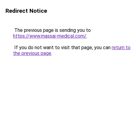
Redirect Notice
The previous page is sending you to
https://www.massai-medical.com/
.
If you do not want to visit that page, you can
return to
the previous page
.