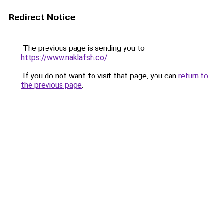
Redirect Notice
The previous page is sending you to
https://www.naklafsh.co/
.
If you do not want to visit that page, you can
return to
the previous page
.