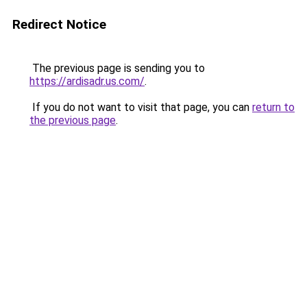
Redirect Notice
The previous page is sending you to
https://ardisadr.us.com/
.
If you do not want to visit that page, you can
return to
the previous page
.