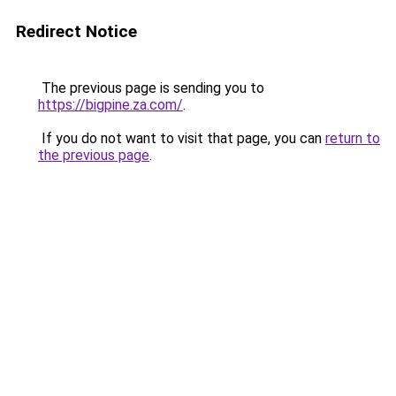
Redirect Notice
The previous page is sending you to
https://bigpine.za.com/
.
If you do not want to visit that page, you can
return to
the previous page
.