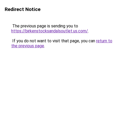
Redirect Notice
The previous page is sending you to
https://birkenstocksandalsoutlet.us.com/
.
If you do not want to visit that page, you can
return to
the previous page
.