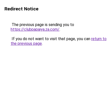
Redirect Notice
The previous page is sending you to
https://clubpapaiya.za.com/
.
If you do not want to visit that page, you can
return to
the previous page
.