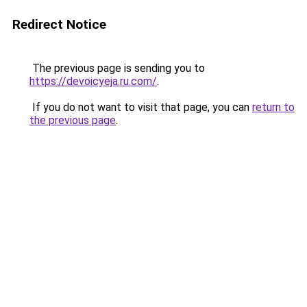
Redirect Notice
The previous page is sending you to
https://devoicyeja.ru.com/
.
If you do not want to visit that page, you can
return to
the previous page
.