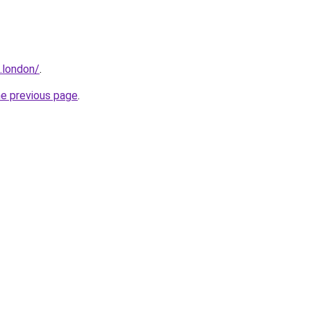
.london/
.
he previous page
.