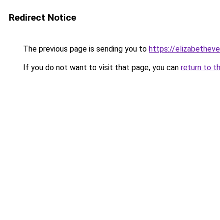
Redirect Notice
The previous page is sending you to
https://elizabetheve
If you do not want to visit that page, you can
return to t