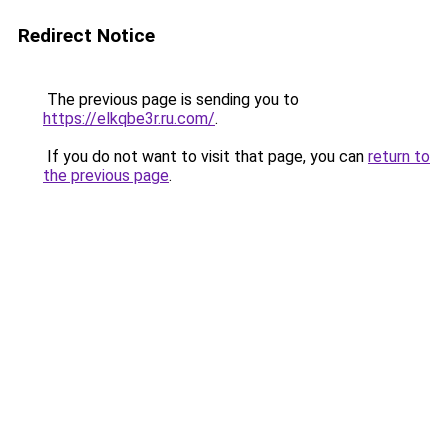
Redirect Notice
The previous page is sending you to
https://elkqbe3r.ru.com/
.
If you do not want to visit that page, you can
return to
the previous page
.