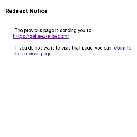
Redirect Notice
The previous page is sending you to
https://gehaeuse.de.com/
.
If you do not want to visit that page, you can
return to
the previous page
.