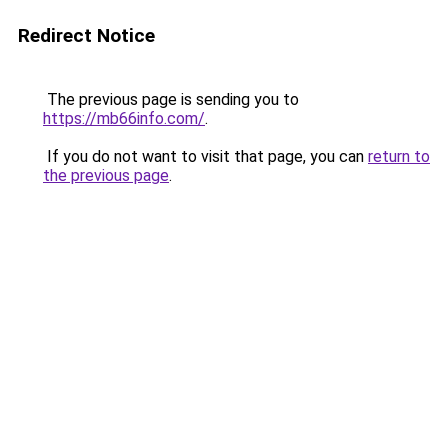
Redirect Notice
The previous page is sending you to
https://mb66info.com/
.
If you do not want to visit that page, you can
return to
the previous page
.