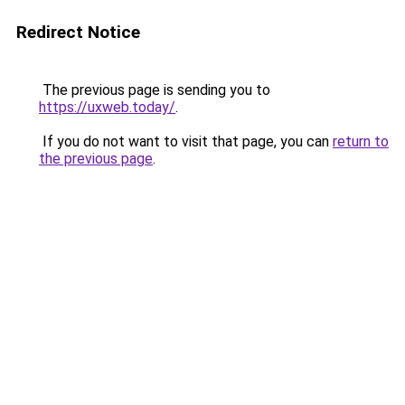
Redirect Notice
The previous page is sending you to
https://uxweb.today/
.
If you do not want to visit that page, you can
return to
the previous page
.