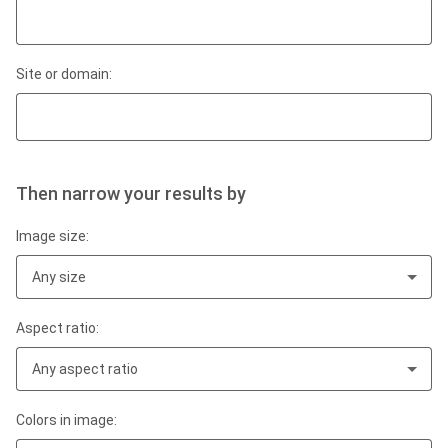
Site or domain:
Then narrow your results by
Image size:
Any size
Aspect ratio:
Any aspect ratio
Colors in image: