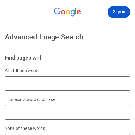
Sign in
Advanced Image Search
Find pages with
All of these words:
This exact word or phrase:
None of these words: