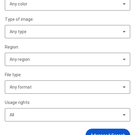
Any color
Type of image:
Any type
Region:
Any region
File type:
Any format
Usage rights:
All